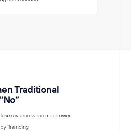
n Traditional
 “No”
lose revenue when a borrower:
ncy financing