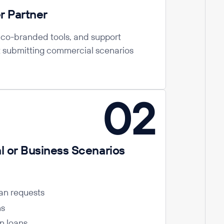
r Partner
, co-branded tools, and support
t submitting commercial scenarios
02
 or Business Scenarios
an requests
ns
on loans