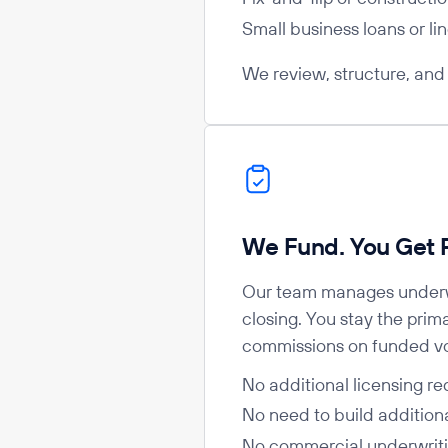
Small business loans or lin
We review, structure, and g
We Fund. You Get P
Our team manages underw
closing. You stay the prim
commissions on funded v
No additional licensing re
No need to build additiona
No commercial underwrit