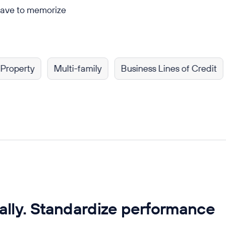
have to memorize
rty
Multi-family
Business Lines of Credit
Sho
ally. Standardize performance