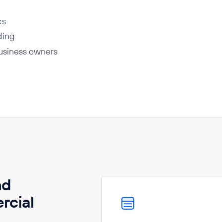
ks
ding
business owners
nd
rcial