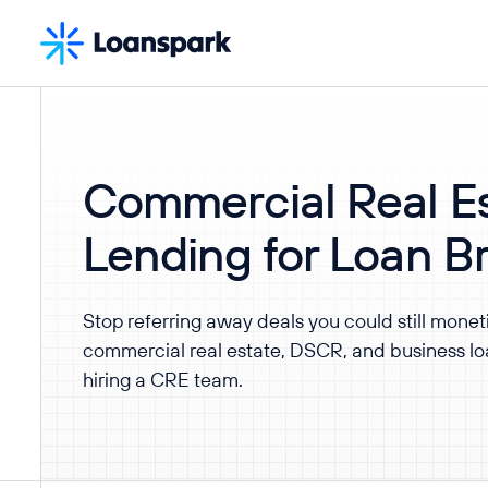
Commercial Real Es
Lending for Loan B
Stop referring away deals you could still monet
commercial real estate, DSCR, and business loa
hiring a CRE team.