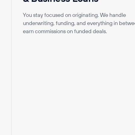
You stay focused on originating. We handle
underwriting, funding, and everything in betwe
earn commissions on funded deals.