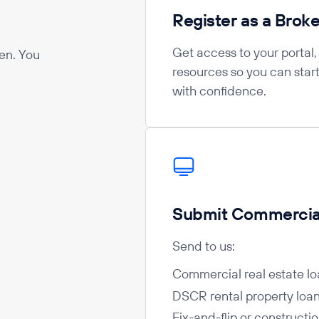
Register as a Broke
Get access to your portal
en. You
resources so you can star
with confidence.
Submit Commercial
Send to us:
Commercial real estate lo
DSCR rental property loa
Fix-and-flip or constructi