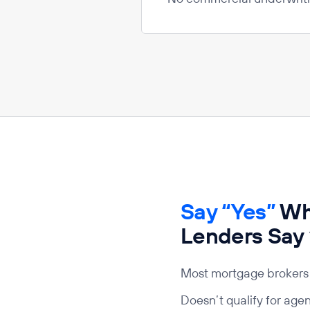
Say “Yes”
Whe
Lenders Say
Most mortgage brokers 
Doesn’t qualify for age