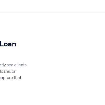
 Loan
rly see clients
oans, or
capture that