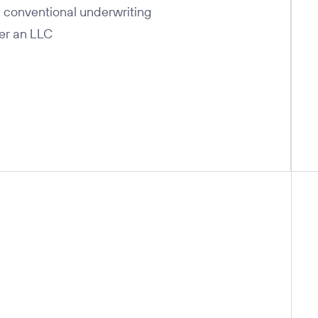
 conventional underwriting
er an LLC