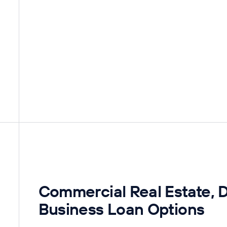
Commercial Real Estate, 
Business Loan Options