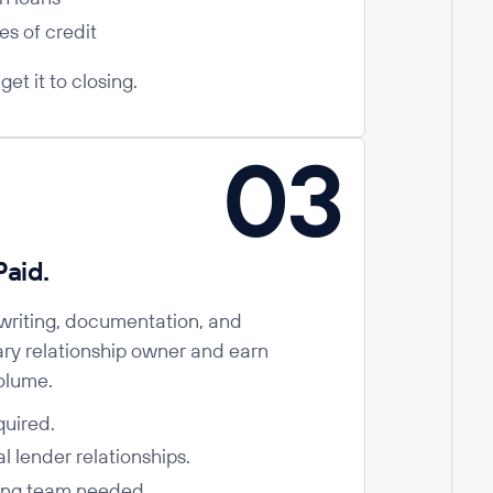
es of credit
et it to closing.
03
aid.
riting, documentation, and
ary relationship owner and earn
olume.
quired.
l lender relationships.
ing team needed.