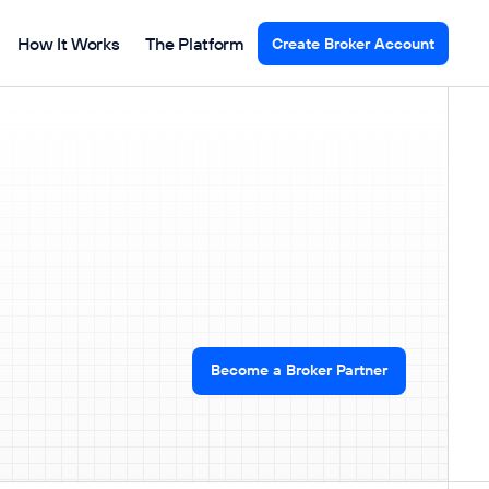
How It Works
The Platform
Create Broker Account
Become a Broker Partner