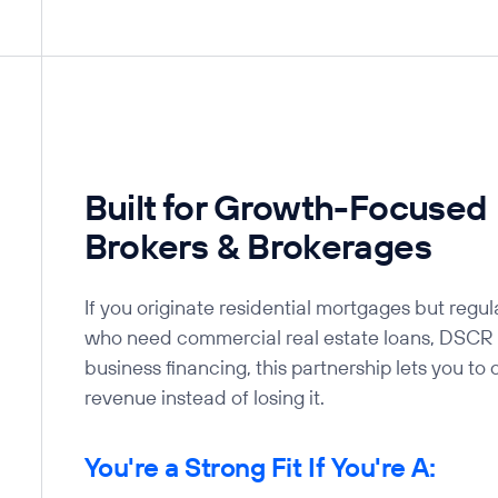
Built for Growth-Focused
Brokers & Brokerages
If you originate residential mortgages but regula
who need commercial real estate loans, DSCR l
business financing, this partnership lets you to 
revenue instead of losing it.
You're a Strong Fit If You're A: