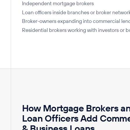
Independent mortgage brokers
Loan officers inside branches or broker networ
Broker-owners expanding into commercial len
Residential brokers working with investors or 
How Mortgage Brokers a
Loan Officers Add Comme
& Business Loans