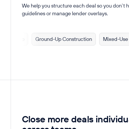
We help you structure each deal so you don’t 
guidelines or manage lender overlays.
 Flip
Ground-Up Construction
Mixed-Use Prope
Close more deals individu