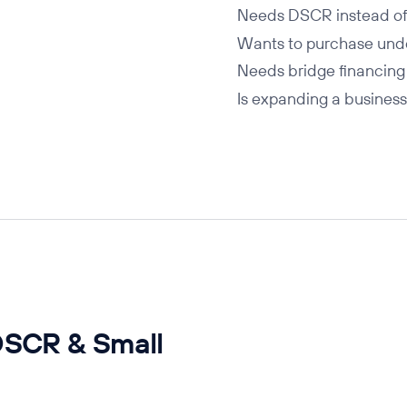
Needs DSCR instead of
Wants to purchase und
Needs bridge financing
Is expanding a business
DSCR & Small