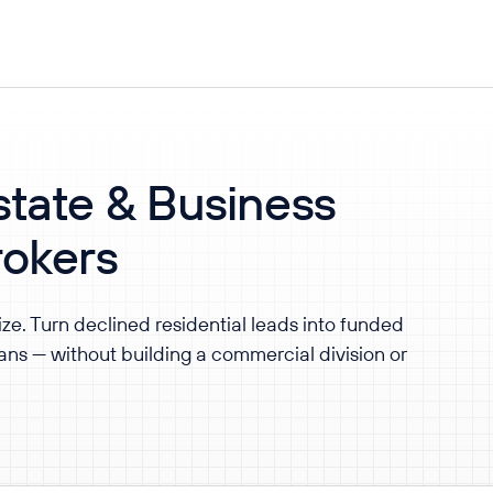
tate & Business
rokers
ize. Turn declined residential leads into funded
ns — without building a commercial division or