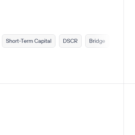
rt-Term Capital
DSCR
Bridge
Fix & Flip