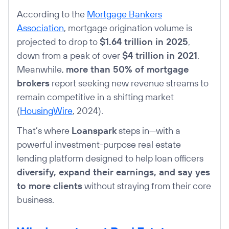
According to the
Mortgage Bankers
Association
, mortgage origination volume is
projected to drop to
$1.64 trillion in 2025
,
down from a peak of over
$4 trillion in 2021
.
Meanwhile,
more than 50% of mortgage
brokers
report seeking new revenue streams to
remain competitive in a shifting market
(
HousingWire
, 2024).
That’s where
Loanspark
steps in—with a
powerful investment-purpose real estate
lending platform designed to help loan officers
diversify, expand their earnings, and say yes
to more clients
without straying from their core
business.