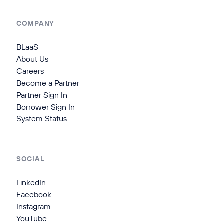
COMPANY
BLaaS
About Us
Careers
Become a Partner
Partner Sign In
Borrower Sign In
System Status
SOCIAL
LinkedIn
Facebook
Instagram
YouTube