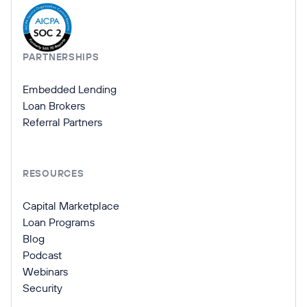
PARTNERSHIPS
Embedded Lending
Loan Brokers
Referral Partners
RESOURCES
Capital Marketplace
Loan Programs
Blog
Podcast
Webinars
Security