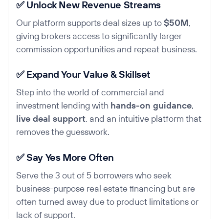
✅ Unlock New Revenue Streams
Our platform supports deal sizes up to
$50M
,
giving brokers access to significantly larger
commission opportunities and repeat business.
✅ Expand Your Value & Skillset
Step into the world of commercial and
investment lending with
hands-on guidance
,
live deal support
, and an intuitive platform that
removes the guesswork.
✅ Say Yes More Often
Serve the 3 out of 5 borrowers who seek
business-purpose real estate financing but are
often turned away due to product limitations or
lack of support.