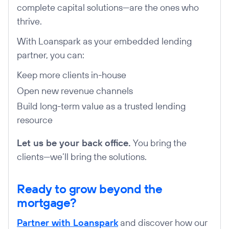
complete capital solutions—are the ones who
thrive.
With Loanspark as your embedded lending
partner, you can:
Keep more clients in-house
Open new revenue channels
Build long-term value as a trusted lending
resource
Let us be your back office.
You bring the
clients—we’ll bring the solutions.
Ready to grow beyond the
mortgage?
Partner with Loanspark
and discover how our