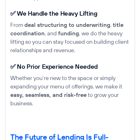
✅ We Handle the Heavy Lifting
From
deal structuring to underwriting
,
title
coordination
, and
funding
, we do the heavy
lifting so you can stay focused on building client
relationships and revenue.
✅ No Prior Experience Needed
Whether you’re new to the space or simply
expanding your menu of offerings, we make it
easy, seamless, and risk-free
to grow your
business.
The Future of Lending Is Full-