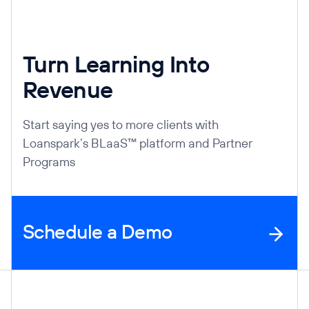
Turn Learning Into
Revenue
Start saying yes to more clients with
Loanspark’s BLaaS™ platform and Partner
Programs
Schedule a Demo
Company Information