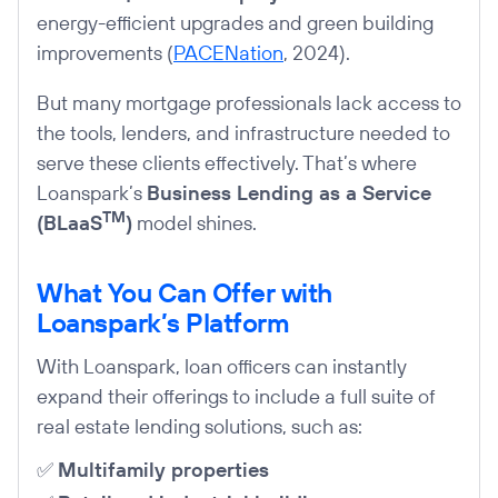
energy-efficient upgrades and green building
improvements (
PACENation
, 2024).
But many mortgage professionals lack access to
the tools, lenders, and infrastructure needed to
serve these clients effectively. That’s where
Loanspark’s
Business Lending as a Service
TM
(BLaaS
)
model shines.
What You Can Offer with
Loanspark’s Platform
With Loanspark, loan officers can instantly
expand their offerings to include a full suite of
real estate lending solutions, such as:
✅
Multifamily properties