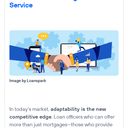
Service
Image by Loanspark
In today’s market,
adaptability is the new
competitive edge
. Loan officers who can offer
more than just mortgages—those who provide