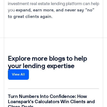
investment real estate lending platform can help
you
expand, earn more, and never say “no”
to great clients again.
Explore more blogs to help
your lending expertise
View All
Read post
Turn Numbers Into Confidence: How
Loanspark’s Calculators Win Clients and
Close Deals