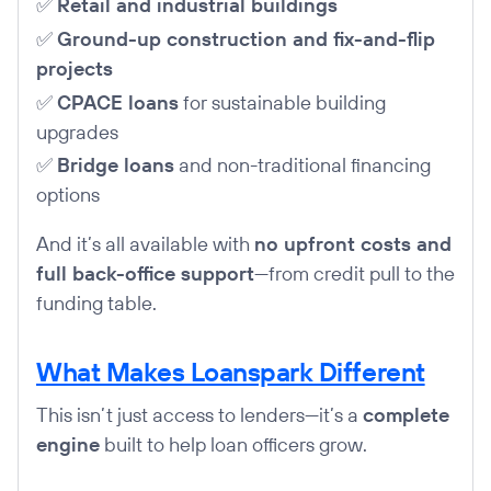
✅
Retail and industrial buildings
✅
Ground-up construction and fix-and-flip
projects
✅
CPACE loans
for sustainable building
upgrades
✅
Bridge loans
and non-traditional financing
options
And it’s all available with
no upfront costs and
full back-office support
—from credit pull to the
funding table.
What Makes Loanspark Different
This isn’t just access to lenders—it’s a
complete
engine
built to help loan officers grow.