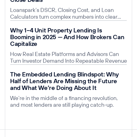
Loanspark’s DSCR, Closing Cost, and Loan
Calculators turn complex numbers into clear
insights, building trust, saving time, and giving
Read post
Why 1–4 Unit Property Lending Is
you a competitive edge.
Booming in 2025 — And How Brokers Can
Capitalize
How Real Estate Platforms and Advisors Can
Turn Investor Demand Into Repeatable Revenue
Read post
The Embedded Lending Blindspot: Why
Half of Lenders Are Missing the Future
and What We’re Doing About It
We’re in the middle of a financing revolution,
and most lenders are still playing catch-up.