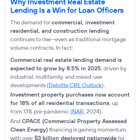
Why Investment Real Estate
Lending Is a Win for Loan Officers
The demand for
commercial, investment
residential, and construction lending
continues to rise—even as traditional mortgage
volume contracts. In fact:
Commercial real estate lending demand is
expected to grow by 8.5% in 2025
, driven by
industrial, multifamily, and mixed-use
developments (
Deloitte CRE Outlook
).
Investment property purchases now account
for 18% of all residential transactions
, up
from 13% pre-pandemic (
NAR
, 2024).
And
CPACE (Commercial Property Assessed
Clean Energy)
financing is gaining momentum,
with over
$3 billion deployed nationwide
for