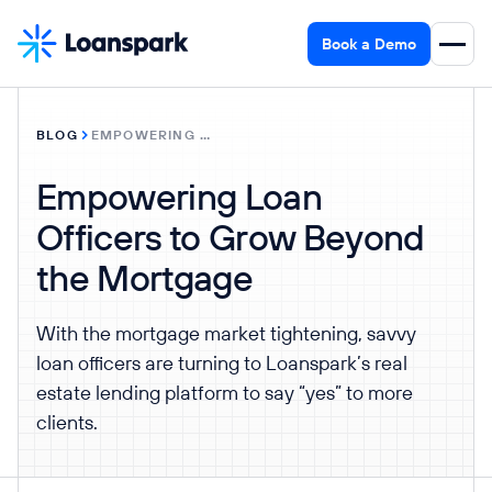
Book a Demo
BLOG
EMPOWERING LOAN OFFICERS TO GROW BEYOND THE MORTGAGE
Empowering Loan
Officers to Grow Beyond
the Mortgage
With the mortgage market tightening, savvy
loan officers are turning to Loanspark’s real
estate lending platform to say “yes” to more
clients.