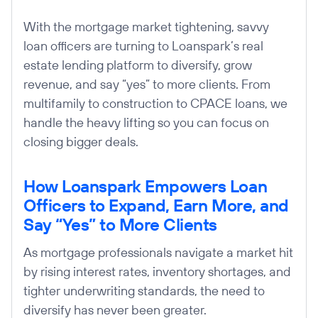
With the mortgage market tightening, savvy
loan officers are turning to Loanspark’s real
estate lending platform to diversify, grow
revenue, and say “yes” to more clients. From
multifamily to construction to CPACE loans, we
handle the heavy lifting so you can focus on
closing bigger deals.
How Loanspark Empowers Loan
Officers to Expand, Earn More, and
Say “Yes” to More Clients
As mortgage professionals navigate a market hit
by rising interest rates, inventory shortages, and
tighter underwriting standards, the need to
diversify has never been greater.