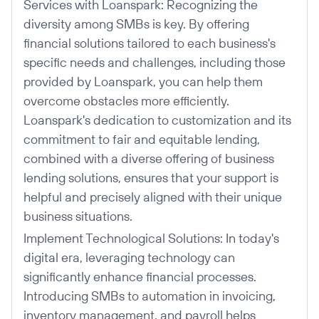
Services with Loanspark: Recognizing the
diversity among SMBs is key. By offering
financial solutions tailored to each business's
specific needs and challenges, including those
provided by Loanspark, you can help them
overcome obstacles more efficiently.
Loanspark's dedication to customization and its
commitment to fair and equitable lending,
combined with a diverse offering of business
lending solutions, ensures that your support is
helpful and precisely aligned with their unique
business situations.
Implement Technological Solutions: In today's
digital era, leveraging technology can
significantly enhance financial processes.
Introducing SMBs to automation in invoicing,
inventory management, and payroll helps