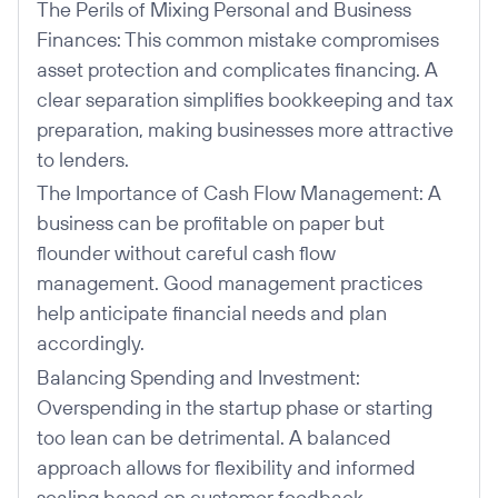
The Perils of Mixing Personal and Business
Finances: This common mistake compromises
asset protection and complicates financing. A
clear separation simplifies bookkeeping and tax
preparation, making businesses more attractive
to lenders.
The Importance of Cash Flow Management: A
business can be profitable on paper but
flounder without careful cash flow
management. Good management practices
help anticipate financial needs and plan
accordingly.
Balancing Spending and Investment:
Overspending in the startup phase or starting
too lean can be detrimental. A balanced
approach allows for flexibility and informed
scaling based on customer feedback.