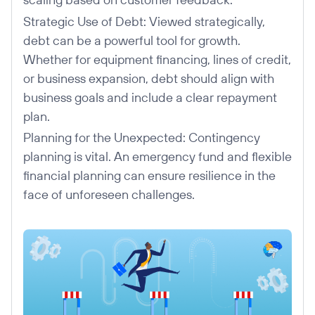
Strategic Use of Debt: Viewed strategically,
debt can be a powerful tool for growth.
Whether for equipment financing, lines of credit,
or business expansion, debt should align with
business goals and include a clear repayment
plan.
Planning for the Unexpected: Contingency
planning is vital. An emergency fund and flexible
financial planning can ensure resilience in the
face of unforeseen challenges.