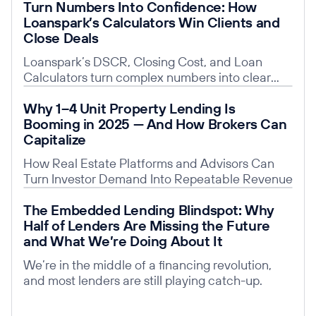
Turn Numbers Into Confidence: How
Loanspark’s Calculators Win Clients and
Close Deals
Loanspark’s DSCR, Closing Cost, and Loan
Calculators turn complex numbers into clear
insights, building trust, saving time, and giving
Read post
Why 1–4 Unit Property Lending Is
you a competitive edge.
Booming in 2025 — And How Brokers Can
Capitalize
How Real Estate Platforms and Advisors Can
Turn Investor Demand Into Repeatable Revenue
Read post
The Embedded Lending Blindspot: Why
Half of Lenders Are Missing the Future
and What We’re Doing About It
We’re in the middle of a financing revolution,
and most lenders are still playing catch-up.