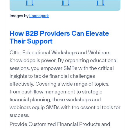
Images by
Loanspark
How B2B Providers Can Elevate
Their Support
Offer Educational Workshops and Webinars:
Knowledge is power. By organizing educational
sessions, you empower SMBs with the critical
insights to tackle financial challenges
effectively. Covering a wide range of topics,
from cash flow management to strategic
financial planning, these workshops and
webinars equip SMBs with the essential tools for
success.
Provide Customized Financial Products and