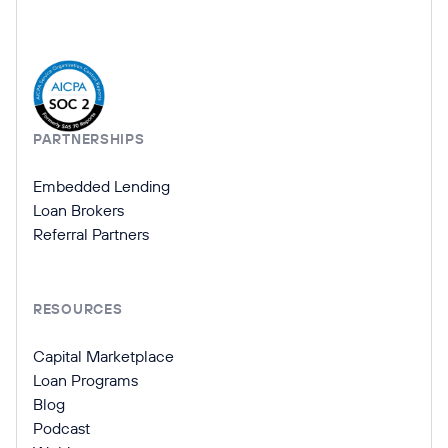
Company Information
PARTNERSHIPS
Embedded Lending
Loan Brokers
Referral Partners
RESOURCES
Capital Marketplace
Loan Programs
Blog
Podcast