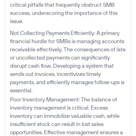
critical pitfalls that frequently obstruct SMB
success, underscoring the importance of this
issue.
Not Collecting Payments Efficiently: A primary
financial hurdle for SMBs is managing accounts
receivable effectively. The consequences of late
or uncollected payments can significantly
disrupt cash flow. Developing a system that
sends out invoices, incentivizes timely
payments, and efficiently manages follow-ups is
essential.
Poor Inventory Management: The balance of
inventory management is critical. Excess
inventory can immobilize valuable cash, while
insufficient stock can result in lost sales
opportunities. Effective management ensures a