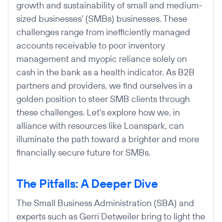
growth and sustainability of small and medium-
sized businesses' (SMBs) businesses. These
challenges range from inefficiently managed
accounts receivable to poor inventory
management and myopic reliance solely on
cash in the bank as a health indicator. As B2B
partners and providers, we find ourselves in a
golden position to steer SMB clients through
these challenges. Let's explore how we, in
alliance with resources like Loanspark, can
illuminate the path toward a brighter and more
financially secure future for SMBs.
The Pitfalls: A Deeper Dive
The Small Business Administration (SBA) and
experts such as Gerri Detweiler bring to light the