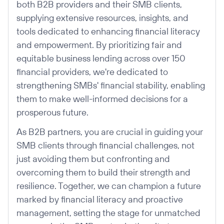
both B2B providers and their SMB clients,
supplying extensive resources, insights, and
tools dedicated to enhancing financial literacy
and empowerment. By prioritizing fair and
equitable business lending across over 150
financial providers, we're dedicated to
strengthening SMBs' financial stability, enabling
them to make well-informed decisions for a
prosperous future.
As B2B partners, you are crucial in guiding your
SMB clients through financial challenges, not
just avoiding them but confronting and
overcoming them to build their strength and
resilience. Together, we can champion a future
marked by financial literacy and proactive
management, setting the stage for unmatched