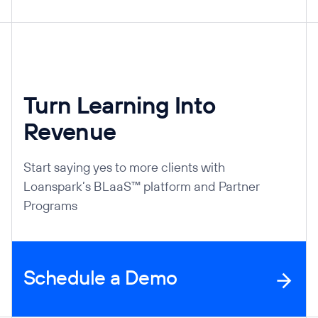
Turn Learning Into
Revenue
Start saying yes to more clients with
Loanspark’s BLaaS™ platform and Partner
Programs
Schedule a Demo