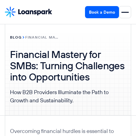
Book a Demo
BLOG
FINANCIAL MASTERY FOR SMBS: TURNING CHALLENGES INTO OPPORTUNITIES
Financial Mastery for
SMBs: Turning Challenges
into Opportunities
How B2B Providers Illuminate the Path to
Growth and Sustainability.
Overcoming financial hurdles is essential to