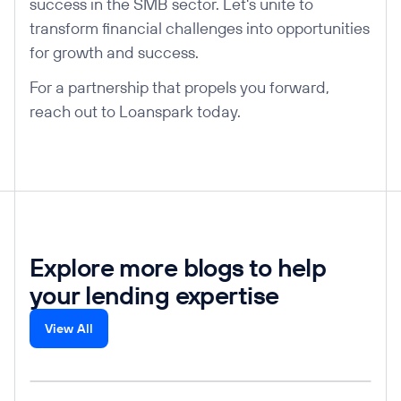
success in the SMB sector. Let's unite to
transform financial challenges into opportunities
for growth and success.
For a partnership that propels you forward,
reach out to Loanspark today.
Explore more blogs to help
your lending expertise
View All
Read post