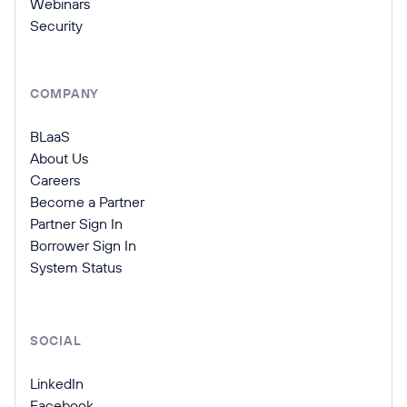
Webinars
Security
COMPANY
BLaaS
About Us
Careers
Become a Partner
Partner Sign In
Borrower Sign In
System Status
SOCIAL
LinkedIn
Facebook