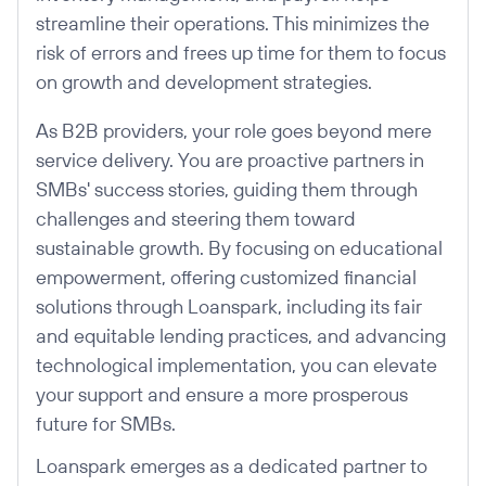
streamline their operations. This minimizes the
risk of errors and frees up time for them to focus
on growth and development strategies.
As B2B providers, your role goes beyond mere
service delivery. You are proactive partners in
SMBs' success stories, guiding them through
challenges and steering them toward
sustainable growth. By focusing on educational
empowerment, offering customized financial
solutions through Loanspark, including its fair
and equitable lending practices, and advancing
technological implementation, you can elevate
your support and ensure a more prosperous
future for SMBs.
Loanspark emerges as a dedicated partner to