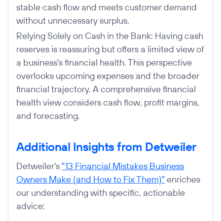
stable cash flow and meets customer demand
without unnecessary surplus.
Relying Solely on Cash in the Bank: Having cash
reserves is reassuring but offers a limited view of
a business's financial health. This perspective
overlooks upcoming expenses and the broader
financial trajectory. A comprehensive financial
health view considers cash flow, profit margins,
and forecasting.
Additional Insights from Detweiler
Detweiler's
"13 Financial Mistakes Business
Owners Make (and How to Fix Them)"
enriches
our understanding with specific, actionable
advice: