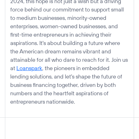
2024, this hope is not just a wish but a driving
force behind our commitment to support small
to medium businesses, minority-owned
enterprises, women-owned businesses, and
first-time entrepreneurs in achieving their
aspirations. It's about building a future where
the American dream remains vibrant and
attainable for all who dare to reach for it. Join us
at
Loanspark
, the pioneers in embedded
lending solutions, and let's shape the future of
business financing together, driven by both
numbers and the heartfelt aspirations of
entrepreneurs nationwide.