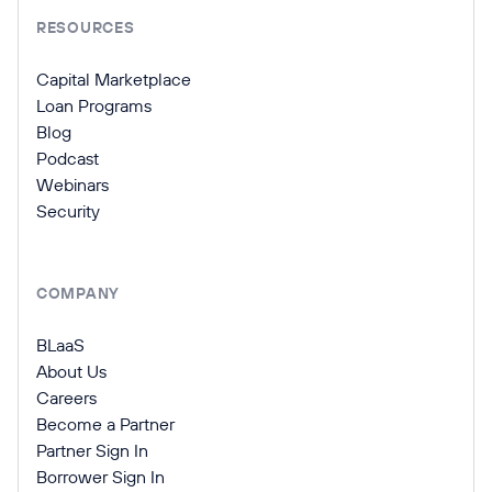
RESOURCES
Capital Marketplace
Loan Programs
Blog
Podcast
Webinars
Security
COMPANY
BLaaS
About Us
Careers
Become a Partner
Partner Sign In
Borrower Sign In