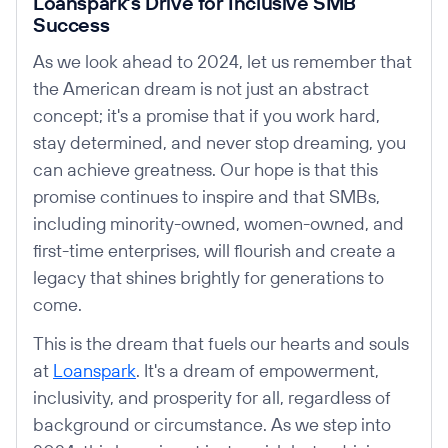
Loanspark's Drive for Inclusive SMB
Success
As we look ahead to 2024, let us remember that
the American dream is not just an abstract
concept; it's a promise that if you work hard,
stay determined, and never stop dreaming, you
can achieve greatness. Our hope is that this
promise continues to inspire and that SMBs,
including minority-owned, women-owned, and
first-time enterprises, will flourish and create a
legacy that shines brightly for generations to
come.
This is the dream that fuels our hearts and souls
at
Loanspark
. It's a dream of empowerment,
inclusivity, and prosperity for all, regardless of
background or circumstance. As we step into