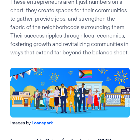
These entrepreneurs aren't just numbers on a
chart; they create spaces for their communities
to gather, provide jobs, and strengthen the
fabric of the neighborhoods surrounding them.
Their success ripples through local economies,
fostering growth and revitalizing communities in
ways that extend far beyond the balance sheet.
Images by
Loanspark