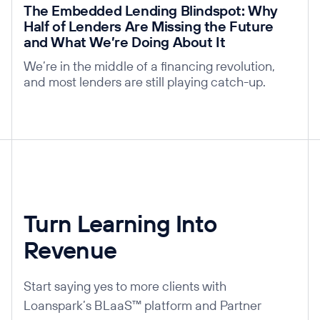
The Embedded Lending Blindspot: Why
Half of Lenders Are Missing the Future
and What We’re Doing About It
We’re in the middle of a financing revolution,
and most lenders are still playing catch-up.
Turn Learning Into
Revenue
Start saying yes to more clients with
Loanspark’s BLaaS™ platform and Partner