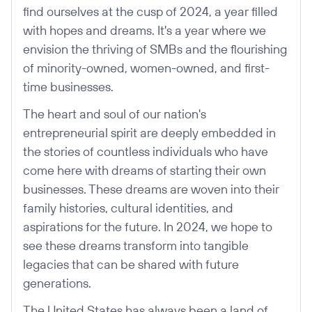
find ourselves at the cusp of 2024, a year filled
with hopes and dreams. It's a year where we
envision the thriving of SMBs and the flourishing
of minority-owned, women-owned, and first-
time businesses.
The heart and soul of our nation's
entrepreneurial spirit are deeply embedded in
the stories of countless individuals who have
come here with dreams of starting their own
businesses. These dreams are woven into their
family histories, cultural identities, and
aspirations for the future. In 2024, we hope to
see these dreams transform into tangible
legacies that can be shared with future
generations.
The United States has always been a land of