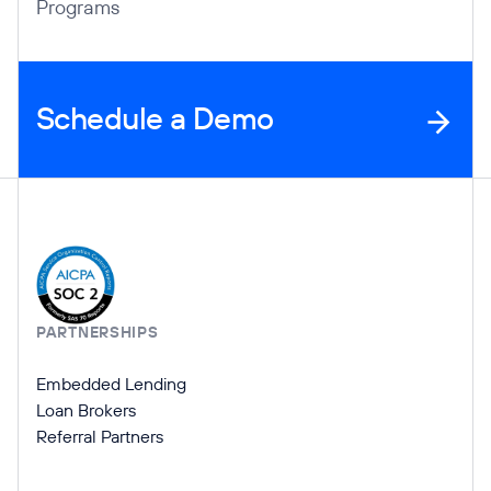
Programs
Schedule a Demo
Company Information
PARTNERSHIPS
Embedded Lending
Loan Brokers
Referral Partners