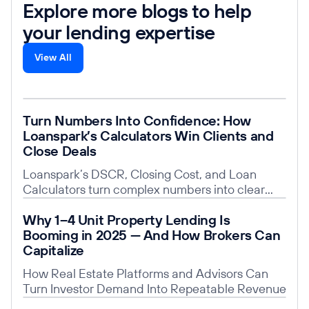
Explore more blogs to help
your lending expertise
View All
Read post
Turn Numbers Into Confidence: How
Loanspark’s Calculators Win Clients and
Close Deals
Loanspark’s DSCR, Closing Cost, and Loan
Calculators turn complex numbers into clear
insights, building trust, saving time, and giving
Read post
Why 1–4 Unit Property Lending Is
you a competitive edge.
Booming in 2025 — And How Brokers Can
Capitalize
How Real Estate Platforms and Advisors Can
Turn Investor Demand Into Repeatable Revenue
Read post