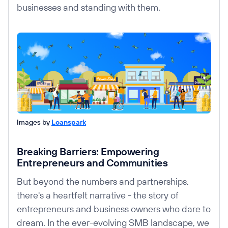
businesses and standing with them.
Images by
Loanspark
Breaking Barriers: Empowering
Entrepreneurs and Communities
But beyond the numbers and partnerships,
there's a heartfelt narrative - the story of
entrepreneurs and business owners who dare to
dream. In the ever-evolving SMB landscape, we