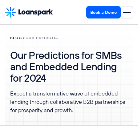
Book a Demo
BLOG
OUR PREDICTIONS FOR SMBS AND EMBEDDED LENDING FOR 2024
Our Predictions for SMBs
and Embedded Lending
for 2024
Expect a transformative wave of embedded
lending through collaborative B2B partnerships
for prosperity and growth.