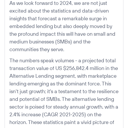
As we look forward to 2024, we are not just
excited about the statistics and data-driven
insights that forecast a remarkable surge in
embedded lending but also deeply moved by
the profound impact this will have on small and
medium businesses (SMBs) and the
communities they serve.
The numbers speak volumes - a projected total
transaction value of US $256,842.4 million in the
Alternative Lending segment, with marketplace
lending emerging as the dominant force. This
isn't just growth; it's a testament to the resilience
and potential of SMBs. The alternative lending
sector is poised for steady annual growth, with a
2.4% increase (CAGR 2021-2025) on the
horizon. These statistics paint a vivid picture of