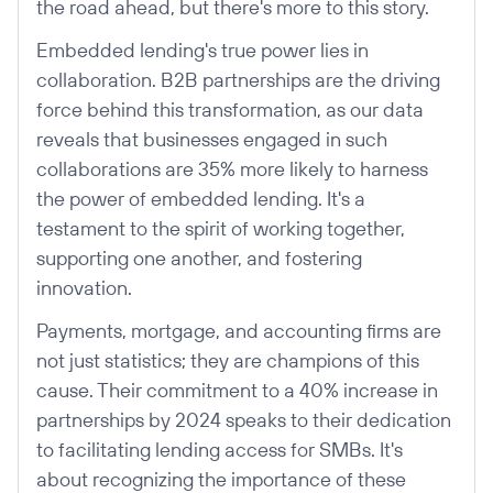
the road ahead, but there's more to this story.
Embedded lending's true power lies in
collaboration. B2B partnerships are the driving
force behind this transformation, as our data
reveals that businesses engaged in such
collaborations are 35% more likely to harness
the power of embedded lending. It's a
testament to the spirit of working together,
supporting one another, and fostering
innovation.
Payments, mortgage, and accounting firms are
not just statistics; they are champions of this
cause. Their commitment to a 40% increase in
partnerships by 2024 speaks to their dedication
to facilitating lending access for SMBs. It's
about recognizing the importance of these