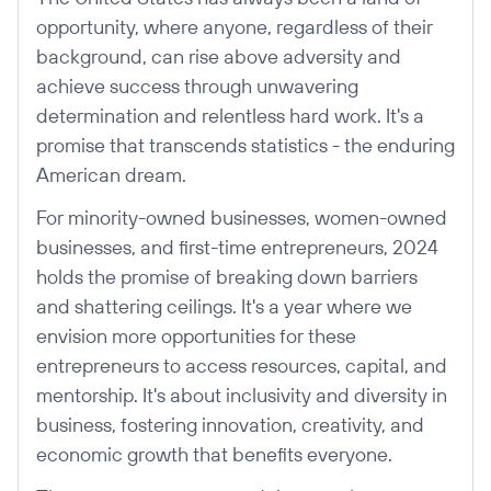
opportunity, where anyone, regardless of their
background, can rise above adversity and
achieve success through unwavering
determination and relentless hard work. It's a
promise that transcends statistics - the enduring
American dream.
For minority-owned businesses, women-owned
businesses, and first-time entrepreneurs, 2024
holds the promise of breaking down barriers
and shattering ceilings. It's a year where we
envision more opportunities for these
entrepreneurs to access resources, capital, and
mentorship. It's about inclusivity and diversity in
business, fostering innovation, creativity, and
economic growth that benefits everyone.