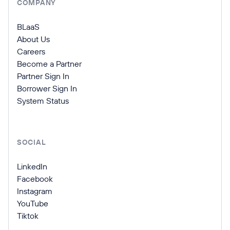
COMPANY
BLaaS
About Us
Careers
Become a Partner
Partner Sign In
Borrower Sign In
System Status
SOCIAL
LinkedIn
Facebook
Instagram
YouTube
Tiktok