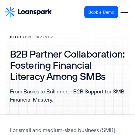
Book a Demo
BLOG
B2B PARTNER COLLABORATION: FOSTERING FINANCIAL LITERACY AMONG SMBS
B2B Partner Collaboration:
Fostering Financial
Literacy Among SMBs
From Basics to Brilliance - B2B Support for SMB
Financial Mastery.
For small and medium-sized business (SMB)