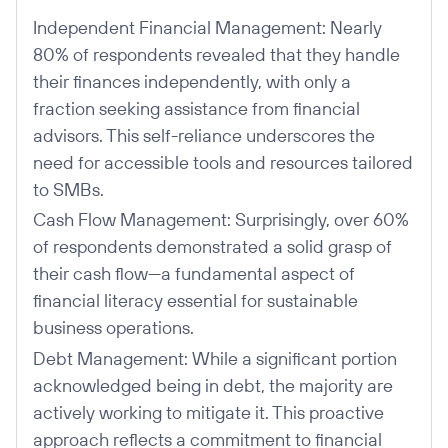
Independent Financial Management: Nearly
80% of respondents revealed that they handle
their finances independently, with only a
fraction seeking assistance from financial
advisors. This self-reliance underscores the
need for accessible tools and resources tailored
to SMBs.
Cash Flow Management: Surprisingly, over 60%
of respondents demonstrated a solid grasp of
their cash flow—a fundamental aspect of
financial literacy essential for sustainable
business operations.
Debt Management: While a significant portion
acknowledged being in debt, the majority are
actively working to mitigate it. This proactive
approach reflects a commitment to financial