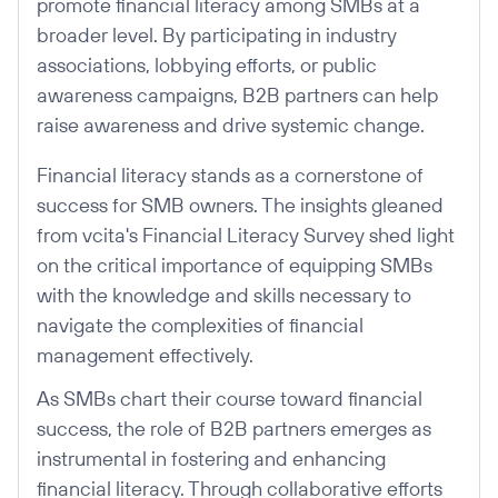
promote financial literacy among SMBs at a
broader level. By participating in industry
associations, lobbying efforts, or public
awareness campaigns, B2B partners can help
raise awareness and drive systemic change.
Financial literacy stands as a cornerstone of
success for SMB owners. The insights gleaned
from vcita's Financial Literacy Survey shed light
on the critical importance of equipping SMBs
with the knowledge and skills necessary to
navigate the complexities of financial
management effectively.
As SMBs chart their course toward financial
success, the role of B2B partners emerges as
instrumental in fostering and enhancing
financial literacy. Through collaborative efforts