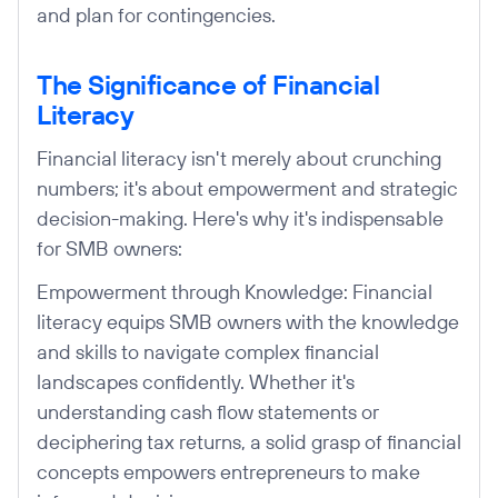
and plan for contingencies.
The Significance of Financial
Literacy
Financial literacy isn't merely about crunching
numbers; it's about empowerment and strategic
decision-making. Here's why it's indispensable
for SMB owners:
Empowerment through Knowledge: Financial
literacy equips SMB owners with the knowledge
and skills to navigate complex financial
landscapes confidently. Whether it's
understanding cash flow statements or
deciphering tax returns, a solid grasp of financial
concepts empowers entrepreneurs to make