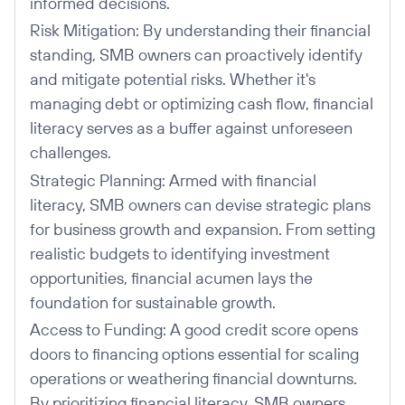
informed decisions.
Risk Mitigation: By understanding their financial
standing, SMB owners can proactively identify
and mitigate potential risks. Whether it's
managing debt or optimizing cash flow, financial
literacy serves as a buffer against unforeseen
challenges.
Strategic Planning: Armed with financial
literacy, SMB owners can devise strategic plans
for business growth and expansion. From setting
realistic budgets to identifying investment
opportunities, financial acumen lays the
foundation for sustainable growth.
Access to Funding: A good credit score opens
doors to financing options essential for scaling
operations or weathering financial downturns.
By prioritizing financial literacy, SMB owners