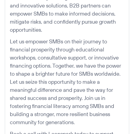
and innovative solutions, B2B partners can
empower SMBs to make informed decisions,
mitigate risks, and confidently pursue growth
opportunities.
Let us empower SMBs on their journey to
financial prosperity through educational
workshops, consultative support, or innovative
financing options. Together, we have the power
to shape a brighter future for SMBs worldwide.
Let us seize this opportunity to make a
meaningful difference and pave the way for
shared success and prosperity. Join us in
fostering financial literacy among SMBs and
building a stronger, more resilient business
community for generations.
Book a call with Loanspark today to support