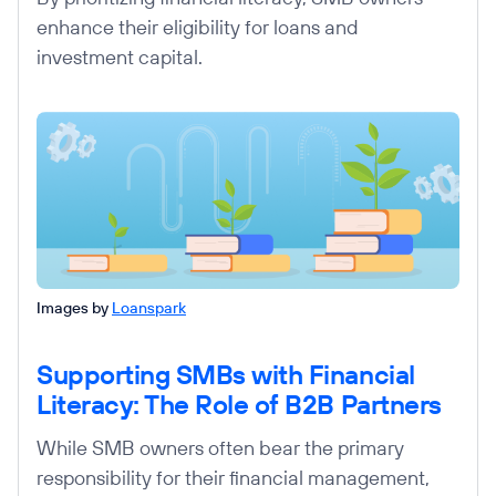
enhance their eligibility for loans and
investment capital.
Images by
Loanspark
Supporting SMBs with Financial
Literacy: The Role of B2B Partners
While SMB owners often bear the primary
responsibility for their financial management,