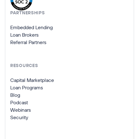
PARTNERSHIPS
Embedded Lending
Loan Brokers
Referral Partners
RESOURCES
Capital Marketplace
Loan Programs
Blog
Podcast
Webinars
Security