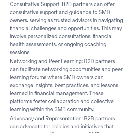
Consultative Support: B2B partners can offer
consultative support and guidance to SMB
owners, serving as trusted advisors in navigating
financial challenges and opportunities. This may
involve personalized consultations, financial
health assessments, or ongoing coaching
sessions.
Networking and Peer Learning: B2B partners
can facilitate networking opportunities and peer
learning forums where SMB owners can
exchange insights, best practices, and lessons
learned in financial management. These
platforms foster collaboration and collective
learning within the SMB community.
Advocacy and Representation: B2B partners
can advocate for policies and initiatives that