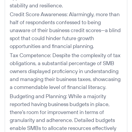
stability and resilience.
Credit Score Awareness: Alarmingly, more than
half of respondents confessed to being
unaware of their business credit scores—a blind
spot that could hinder future growth
opportunities and financial planning.
Tax Competence: Despite the complexity of tax
obligations, a substantial percentage of SMB
owners displayed proficiency in understanding
and managing their business taxes, showcasing
a commendable level of financial literacy.
Budgeting and Planning: While a majority
reported having business budgets in place,
there's room for improvement in terms of
granularity and adherence. Detailed budgets
enable SMBs to allocate resources effectively