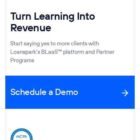
Turn Learning Into
Revenue
Start saying yes to more clients with
Loanspark’s BLaaS™ platform and Partner
Programs
Schedule a Demo
Company Information