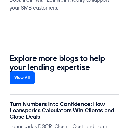
your SMB customers.
Explore more blogs to help
your lending expertise
View All
Read post
Turn Numbers Into Confidence: How
Loanspark’s Calculators Win Clients and
Close Deals
Loanspark’s DSCR, Closing Cost, and Loan