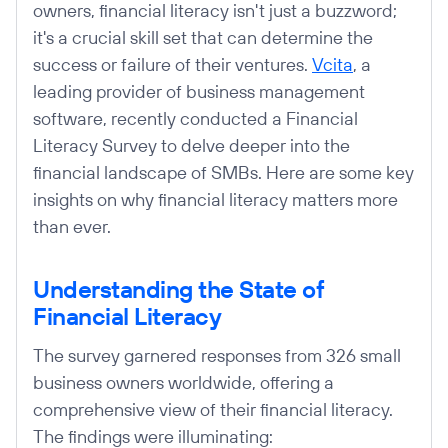
owners, financial literacy isn't just a buzzword;
it's a crucial skill set that can determine the
success or failure of their ventures.
Vcita
, a
leading provider of business management
software, recently conducted a Financial
Literacy Survey to delve deeper into the
financial landscape of SMBs. Here are some key
insights on why financial literacy matters more
than ever.
Understanding the State of
Financial Literacy
The survey garnered responses from 326 small
business owners worldwide, offering a
comprehensive view of their financial literacy.
The findings were illuminating: