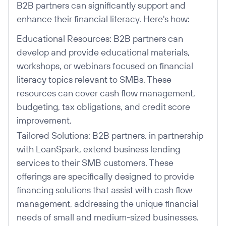
B2B partners can significantly support and
enhance their financial literacy. Here's how:
Educational Resources: B2B partners can
develop and provide educational materials,
workshops, or webinars focused on financial
literacy topics relevant to SMBs. These
resources can cover cash flow management,
budgeting, tax obligations, and credit score
improvement.
Tailored Solutions: B2B partners, in partnership
with LoanSpark, extend business lending
services to their SMB customers. These
offerings are specifically designed to provide
financing solutions that assist with cash flow
management, addressing the unique financial
needs of small and medium-sized businesses.