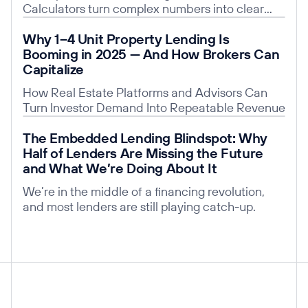
Calculators turn complex numbers into clear
insights, building trust, saving time, and giving
Read post
Why 1–4 Unit Property Lending Is
you a competitive edge.
Booming in 2025 — And How Brokers Can
Capitalize
How Real Estate Platforms and Advisors Can
Turn Investor Demand Into Repeatable Revenue
Read post
The Embedded Lending Blindspot: Why
Half of Lenders Are Missing the Future
and What We’re Doing About It
We’re in the middle of a financing revolution,
and most lenders are still playing catch-up.