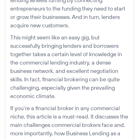
lending wheels turning by connecting
entrepreneurs to the funding they need to start
or grow their businesses. And in turn, lenders
acquire new customers.
This might seem like an easy gig, but
successfully bringing lenders and borrowers
together takes a certain level of knowledge in
the commercial lending industry, a dense
business network, and excellent negotiation
skills. In fact, financial brokering can be quite
challenging, especially given the prevailing
economic climate.
If you’re a financial broker in any commercial
niche, this article is a must-read. It discusses the
main challenges commercial brokers face and,
more importantly, how Business Lending as a