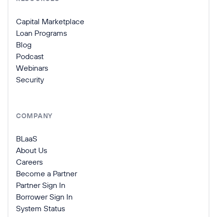
Capital Marketplace
Loan Programs
Blog
Podcast
Webinars
Security
COMPANY
BLaaS
About Us
Careers
Become a Partner
Partner Sign In
Borrower Sign In
System Status