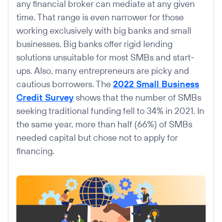
any financial broker can mediate at any given
time. That range is even narrower for those
working exclusively with big banks and small
businesses. Big banks offer rigid lending
solutions unsuitable for most SMBs and start-
ups. Also, many entrepreneurs are picky and
cautious borrowers. The
2022 Small Business
Credit Survey
shows that the number of SMBs
seeking traditional funding fell to 34% in 2021. In
the same year, more than half (66%) of SMBs
needed capital but chose not to apply for
financing.