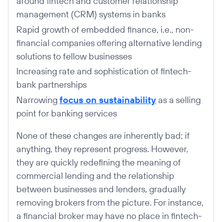
around fintech and customer relationship
management (CRM) systems in banks
Rapid growth of embedded finance, i.e., non-
financial companies offering alternative lending
solutions to fellow businesses
Increasing rate and sophistication of fintech-
bank partnerships
Narrowing
focus on sustainability
as a selling
point for banking services
None of these changes are inherently bad; if
anything, they represent progress. However,
they are quickly redefining the meaning of
commercial lending and the relationship
between businesses and lenders, gradually
removing brokers from the picture. For instance,
a financial broker may have no place in fintech-