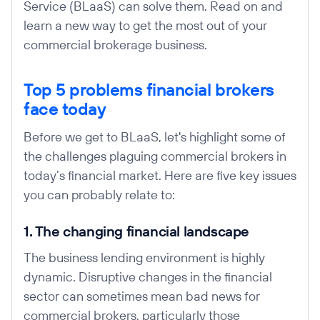
Service (BLaaS) can solve them. Read on and
learn a new way to get the most out of your
commercial brokerage business.
Top 5 problems financial brokers
face today
Before we get to BLaaS, let's highlight some of
the challenges plaguing commercial brokers in
today’s financial market. Here are five key issues
you can probably relate to:
1. The changing financial landscape
The business lending environment is highly
dynamic. Disruptive changes in the financial
sector can sometimes mean bad news for
commercial brokers, particularly those