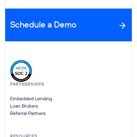
Schedule a Demo
Company Information
PARTNERSHIPS
Embedded Lending
Loan Brokers
Referral Partners
RESOURCES