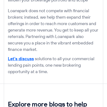
Loanspark does not compete with financial
brokers; instead, we help them expand their
offerings in order to reach more customers and
generate more revenue. You get to keep all your
referrals. Partnering with Loanspark also
secures you a place in the vibrant embedded
finance market.
Let’s discuss
solutions to all your commercial
lending pain points, one new brokering
opportunity at a time.
Explore more blogs to help