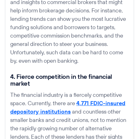
and insights to commercial brokers that might
help inform brokerage decisions. For instance,
lending trends can show you the most lucrative
funding solutions and borrowers to targets,
competitive commission benchmarks, and the
general direction to steer your business.
Unfortunately, such data can be hard to come
by, even with open banking.
4. Fierce competition in the financial
market
The financial industry is a fiercely competitive
space. Currently, there are
4,771 FDIC-insured
depository institutions
and countless other
smaller banks and credit unions, not to mention
the rapidly growing number of alternative
lenders. Each of these lenders has their sights