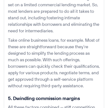
set on a limited commercial lending market. So,
most lenders are prepared to do all it takes to
stand out, including fostering intimate
relationships with borrowers and eliminating the
need for intermediaries.
Take online business loans, for example. Most of
these are straightforward because they’re
designed to simplify the lending process as
much as possible. With such offerings,
borrowers can quickly check their qualifications,
apply for various products, negotiate terms, and
get approved through a self-service platform
without requiring third-party assistance.
5. Dwindling commission margins
All these factors combined — stiff competition,