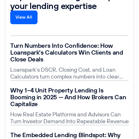
your lending expertise
View All
Read post
Turn Numbers Into Confidence: How
Loanspark’s Calculators Win Clients and
Close Deals
Loanspark’s DSCR, Closing Cost, and Loan
Calculators turn complex numbers into clear
insights, building trust, saving time, and giving
Read post
Why 1–4 Unit Property Lending Is
you a competitive edge.
Booming in 2025 — And How Brokers Can
Capitalize
How Real Estate Platforms and Advisors Can
Turn Investor Demand Into Repeatable Revenue
Read post
The Embedded Lending Blindspot: Why