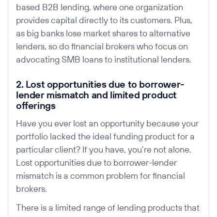
based B2B lending, where one organization
provides capital directly to its customers. Plus,
as big banks lose market shares to alternative
lenders, so do financial brokers who focus on
advocating SMB loans to institutional lenders.
2. Lost opportunities due to borrower-
lender mismatch and limited product
offerings
Have you ever lost an opportunity because your
portfolio lacked the ideal funding product for a
particular client? If you have, you’re not alone.
Lost opportunities due to borrower-lender
mismatch is a common problem for financial
brokers.
There is a limited range of lending products that