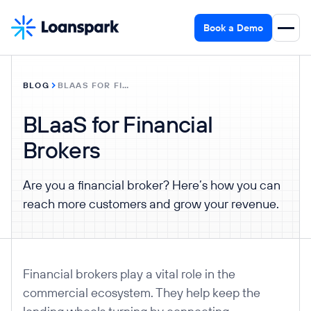
Book a Demo
BLOG
BLAAS FOR FINANCIAL BROKERS
BLaaS for Financial
Brokers
Are you a financial broker? Here’s how you can
reach more customers and grow your revenue.
Financial brokers play a vital role in the
commercial ecosystem. They help keep the