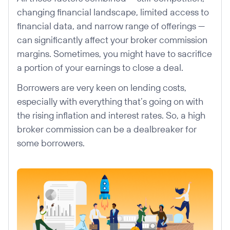
changing financial landscape, limited access to
financial data, and narrow range of offerings —
can significantly affect your broker commission
margins. Sometimes, you might have to sacrifice
a portion of your earnings to close a deal.
Borrowers are very keen on lending costs,
especially with everything that’s going on with
the rising inflation and interest rates. So, a high
broker commission can be a dealbreaker for
some borrowers.