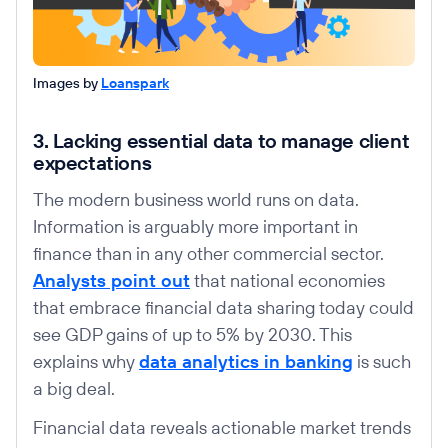
Images by
Loanspark
3. Lacking essential data to manage client
expectations
The modern business world runs on data.
Information is arguably more important in
finance than in any other commercial sector.
Analysts point out
that national economies
that embrace financial data sharing today could
see GDP gains of up to 5% by 2030. This
explains why
data analytics in banking
is such
a big deal.
Financial data reveals actionable market trends