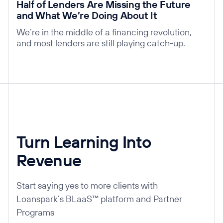
Half of Lenders Are Missing the Future
and What We’re Doing About It
We’re in the middle of a financing revolution,
and most lenders are still playing catch-up.
Turn Learning Into
Revenue
Start saying yes to more clients with
Loanspark’s BLaaS™ platform and Partner
Programs