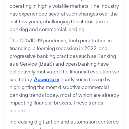
operating in highly volatile markets. The industry
has experienced several such changes over the
last few years, challenging the status quo in
banking and commercial lending.
The COVID-19 pandemic, tech penetration in
financing, a looming recession in 2022, and
progressive banking practices such as Banking
as a Service (BaaS) and open banking have
collectively motivated the financial evolution we
see today.
Accenture
neatly sums this up by
highlighting the most disruptive commercial
banking trends today, most of which are already
impacting financial brokers. These trends
include:
Increasing digitization and automation centered