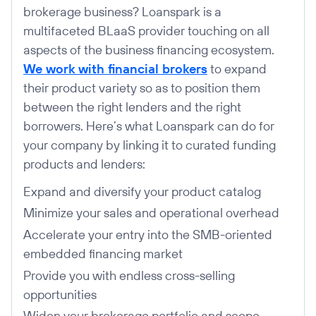
brokerage business? Loanspark is a
multifaceted BLaaS provider touching on all
aspects of the business financing ecosystem.
We work with financial brokers
to expand
their product variety so as to position them
between the right lenders and the right
borrowers. Here’s what Loanspark can do for
your company by linking it to curated funding
products and lenders:
Expand and diversify your product catalog
Minimize your sales and operational overhead
Accelerate your entry into the SMB-oriented
embedded financing market
Provide you with endless cross-selling
opportunities
Widen your brokerage portfolio and scope