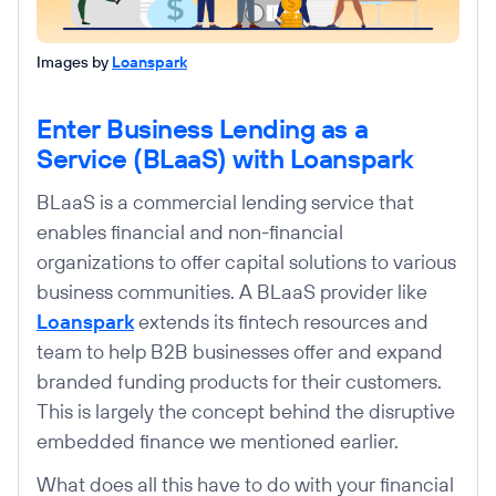
Images by
Loanspark
Enter Business Lending as a
Service (BLaaS) with Loanspark
BLaaS is a commercial lending service that
enables financial and non-financial
organizations to offer capital solutions to various
business communities. A BLaaS provider like
Loanspark
extends its fintech resources and
team to help B2B businesses offer and expand
branded funding products for their customers.
This is largely the concept behind the disruptive
embedded finance we mentioned earlier.
What does all this have to do with your financial