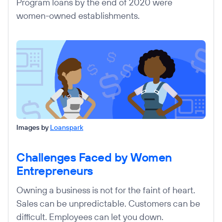
Program loans by the end of 2020 were
women-owned establishments.
Images by
Loanspark
Challenges Faced by Women
Entrepreneurs
Owning a business is not for the faint of heart.
Sales can be unpredictable. Customers can be
difficult. Employees can let you down.