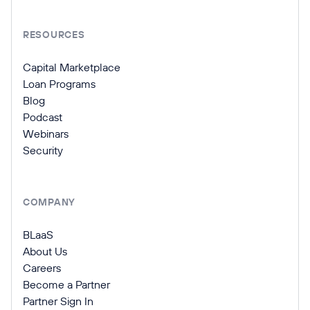
RESOURCES
Capital Marketplace
Loan Programs
Blog
Podcast
Webinars
Security
COMPANY
BLaaS
About Us
Careers
Become a Partner
Partner Sign In