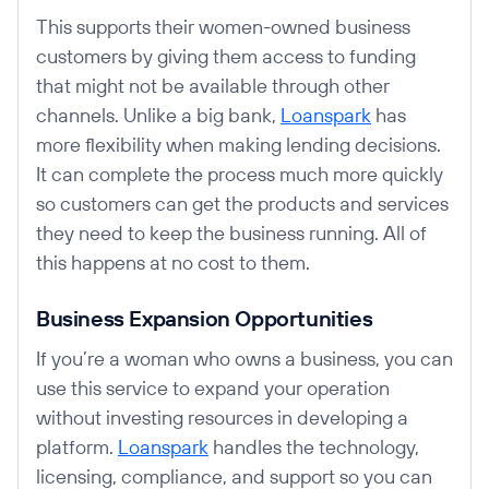
This supports their women-owned business
customers by giving them access to funding
that might not be available through other
channels. Unlike a big bank,
Loanspark
has
more flexibility when making lending decisions.
It can complete the process much more quickly
so customers can get the products and services
they need to keep the business running. All of
this happens at no cost to them.
Business Expansion Opportunities
If you’re a woman who owns a business, you can
use this service to expand your operation
without investing resources in developing a
platform.
Loanspark
handles the technology,
licensing, compliance, and support so you can