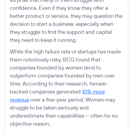
confidence. Even if they know they offer a
better product or service, they may question the
decision to start a business, especially when
they struggle to find the support and capital
they need to keep it running.
While the high failure rate of startups has made
them notoriously risky, BCG found that
companies founded by women tend to
outperform companies founded by men over
time. According to their research, female-
backed companies generated
10% more
revenue
over a five-year period. Women may
struggle to be taken seriously and
underestimate their capabilities — often for no
objective reason.