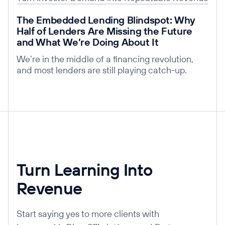
Read post
The Embedded Lending Blindspot: Why
Half of Lenders Are Missing the Future
and What We’re Doing About It
We’re in the middle of a financing revolution,
and most lenders are still playing catch-up.
Turn Learning Into
Revenue
Start saying yes to more clients with