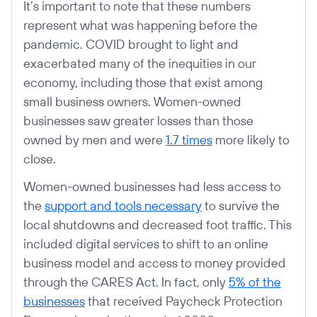
It’s important to note that these numbers
represent what was happening before the
pandemic. COVID brought to light and
exacerbated many of the inequities in our
economy, including those that exist among
small business owners. Women-owned
businesses saw greater losses than those
owned by men and were
1.7 times
more likely to
close.
Women-owned businesses had less access to
the
support and tools necessary
to survive the
local shutdowns and decreased foot traffic. This
included digital services to shift to an online
business model and access to money provided
through the CARES Act. In fact, only
5% of the
businesses
that received Paycheck Protection