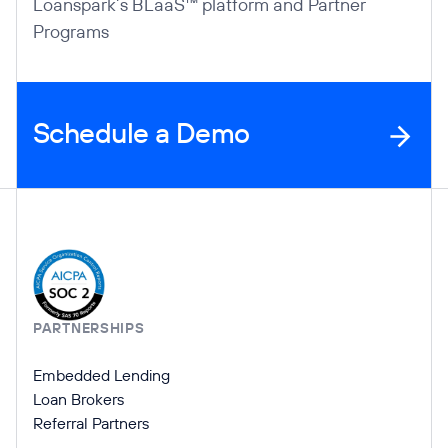
Loanspark’s BLaaS™ platform and Partner
Programs
Schedule a Demo
Company Information
PARTNERSHIPS
Embedded Lending
Loan Brokers
Referral Partners