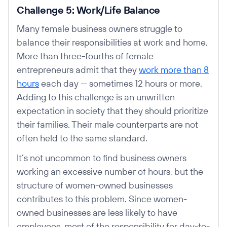
Challenge 5: Work/Life Balance
Many female business owners struggle to
balance their responsibilities at work and home.
More than three-fourths of female
entrepreneurs admit that they
work more than 8
hours
each day — sometimes 12 hours or more.
Adding to this challenge is an unwritten
expectation in society that they should prioritize
their families. Their male counterparts are not
often held to the same standard.
It’s not uncommon to find business owners
working an excessive number of hours, but the
structure of women-owned businesses
contributes to this problem. Since women-
owned businesses are less likely to have
employees, most of the responsibility for day-to-