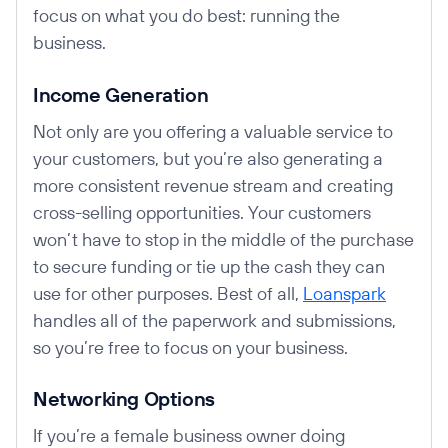
focus on what you do best: running the
business.
Income Generation
Not only are you offering a valuable service to
your customers, but you’re also generating a
more consistent revenue stream and creating
cross-selling opportunities. Your customers
won’t have to stop in the middle of the purchase
to secure funding or tie up the cash they can
use for other purposes. Best of all,
Loanspark
handles all of the paperwork and submissions,
so you’re free to focus on your business.
Networking Options
If you’re a female business owner doing