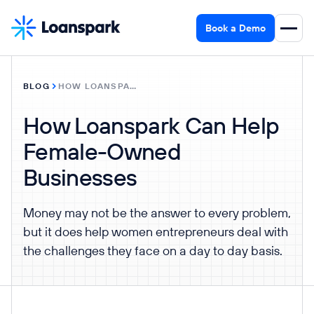
Book a Demo
BLOG
HOW LOANSPARK CAN HELP FEMALE-OWNED BUSINESSES
How Loanspark Can Help
Female-Owned
Businesses
Money may not be the answer to every problem,
but it does help women entrepreneurs deal with
the challenges they face on a day to day basis.