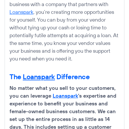
business with a company that partners with
Loanspark
, you’re creating more opportunities
for yourself. You can buy from your vendor
without tying up your cash or losing time to
potentially futile attempts at acquiring a loan. At
the same time, you know your vendor values
your business and is offering you the support
you need when you need it.
The
Loanspark
Difference
No matter what you sell to your customers,
you can leverage
Loanspark
’s expertise and
experience to benefit your business and
female-owned business customers. We can
set up the entire process in as little as 14
days. This includes setting up a customer