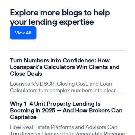
Explore more blogs to help
your lending expertise
View All
Read post
Turn Numbers Into Confidence: How
Loanspark’s Calculators Win Clients and
Close Deals
Loanspark’s DSCR, Closing Cost, and Loan
Calculators turn complex numbers into clear
insights, building trust, saving time, and giving
Read post
Why 1–4 Unit Property Lending Is
you a competitive edge.
Booming in 2025 — And How Brokers Can
Capitalize
How Real Estate Platforms and Advisors Can
Turn Investor Demand Into Repeatable Revenue