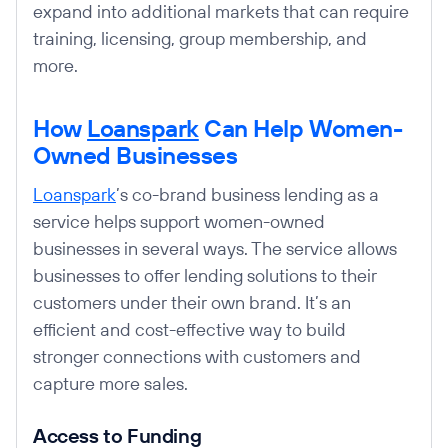
expand into additional markets that can require
training, licensing, group membership, and
more.
How
Loanspark
Can Help Women-
Owned Businesses
Loanspark
’s co-brand business lending as a
service helps support women-owned
businesses in several ways. The service allows
businesses to offer lending solutions to their
customers under their own brand. It’s an
efficient and cost-effective way to build
stronger connections with customers and
capture more sales.
Access to Funding