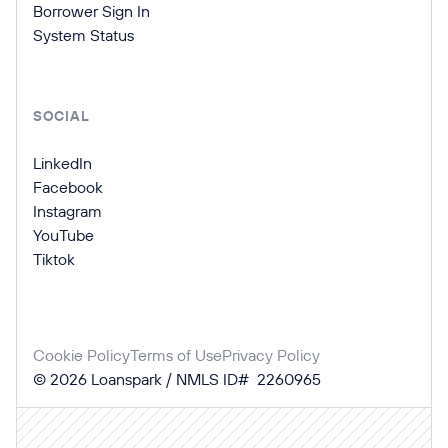
Borrower Sign In
System Status
SOCIAL
LinkedIn
Facebook
Instagram
YouTube
Tiktok
Cookie Policy
Terms of Use
Privacy Policy
©
2026
Loanspark / NMLS ID# 2260965