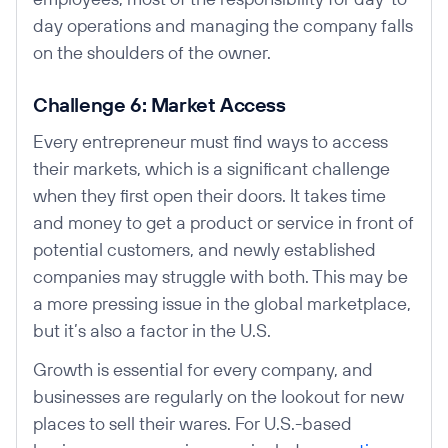
day operations and managing the company falls
on the shoulders of the owner.
Challenge 6: Market Access
Every entrepreneur must find ways to access
their markets, which is a significant challenge
when they first open their doors. It takes time
and money to get a product or service in front of
potential customers, and newly established
companies may struggle with both. This may be
a more pressing issue in the global marketplace,
but it’s also a factor in the U.S.
Growth is essential for every company, and
businesses are regularly on the lookout for new
places to sell their wares. For U.S.-based