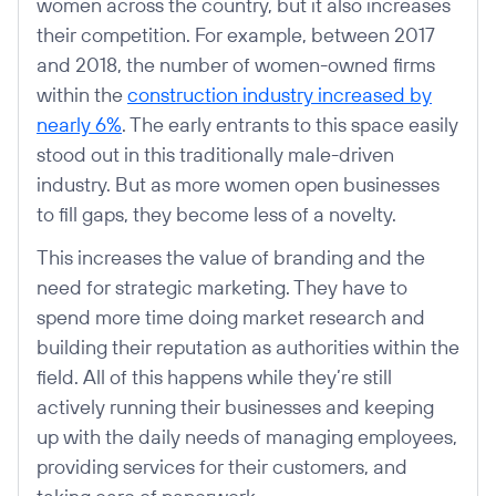
women across the country, but it also increases
their competition. For example, between 2017
and 2018, the number of women-owned firms
within the
construction industry increased by
nearly 6%
. The early entrants to this space easily
stood out in this traditionally male-driven
industry. But as more women open businesses
to fill gaps, they become less of a novelty.
This increases the value of branding and the
need for strategic marketing. They have to
spend more time doing market research and
building their reputation as authorities within the
field. All of this happens while they’re still
actively running their businesses and keeping
up with the daily needs of managing employees,
providing services for their customers, and