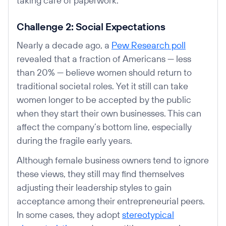
taking care of paperwork.
Challenge 2: Social Expectations
Nearly a decade ago, a
Pew Research poll
revealed that a fraction of Americans — less
than 20% — believe women should return to
traditional societal roles. Yet it still can take
women longer to be accepted by the public
when they start their own businesses. This can
affect the company’s bottom line, especially
during the fragile early years.
Although female business owners tend to ignore
these views, they still may find themselves
adjusting their leadership styles to gain
acceptance among their entrepreneurial peers.
In some cases, they adopt
stereotypical