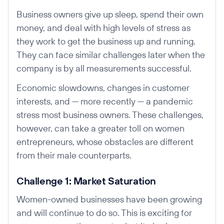
Business owners give up sleep, spend their own
money, and deal with high levels of stress as
they work to get the business up and running.
They can face similar challenges later when the
company is by all measurements successful.
Economic slowdowns, changes in customer
interests, and — more recently — a pandemic
stress most business owners. These challenges,
however, can take a greater toll on women
entrepreneurs, whose obstacles are different
from their male counterparts.
Challenge 1: Market Saturation
Women-owned businesses have been growing
and will continue to do so. This is exciting for