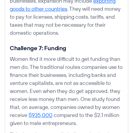
businesses, expansion may include
exporting
goods to other countries
. They will need money
to pay for licenses, shipping costs, tariffs, and
taxes that may not be necessary for their
domestic operations.
Challenge 7: Funding
Women find it more difficult to get funding than
men do. The traditional routes companies use to
finance their businesses, including banks and
venture capitalists, are not as accessible to
women. Even when they do get approved, they
receive less money than men. One study found
that, on average, companies owned by women
receive
$935,000
compared to the $2.1 million
given to male entrepreneurs.