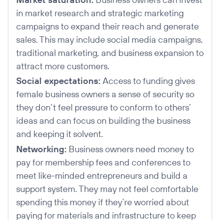
in market research and strategic marketing
campaigns to expand their reach and generate
sales. This may include social media campaigns,
traditional marketing, and business expansion to
attract more customers.
Social expectations:
Access to funding gives
female business owners a sense of security so
they don’t feel pressure to conform to others’
ideas and can focus on building the business
and keeping it solvent.
Networking:
Business owners need money to
pay for membership fees and conferences to
meet like-minded entrepreneurs and build a
support system. They may not feel comfortable
spending this money if they’re worried about
paying for materials and infrastructure to keep