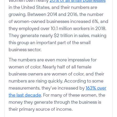
Women own nearly
20% of all small businesses
in the United States, and their numbers are
growing. Between 2014 and 2016, the number
of women-owned businesses increased 6%, and
they employed over 10.1 million workers in 2018.
They generate nearly $2 trillion in sales, making
this group an important part of the small
business sector.
The numbers are even more impressive for
women of color. Nearly half of all female
business owners are women of color, and their
numbers are rising quickly. According to some
measurements, they’ve increased by
163% over
the last decade
. For many of these women, the
money they generate through the business is
their primary source of income.