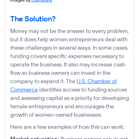
The Solution?
Money may not be the answer to every problem,
but it does help women entrepreneurs deal with
these challenges in several ways. In some cases,
funding covers specific expenses necessary to
operate the business. It also may increase cash
flow so business owners can invest in the
company to expand it. The
U.S. Chamber of
Commerce
identifies access to funding sources
and assessing capital as a priority for developing
female entrepreneurs and encourages the
growth of women-owned businesses.
Here are a few examples of how this can work:
Market saturation:
Business owners can invest