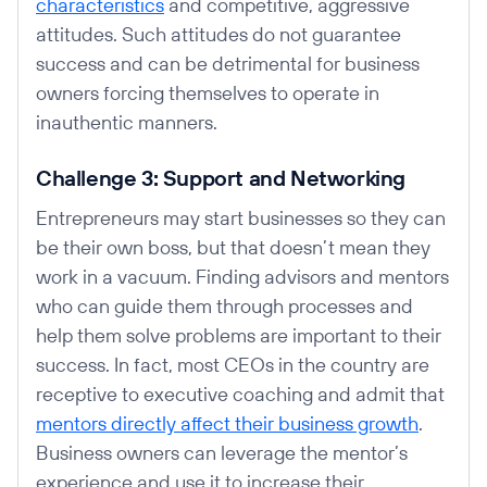
characteristics
and competitive, aggressive
attitudes. Such attitudes do not guarantee
success and can be detrimental for business
owners forcing themselves to operate in
inauthentic manners.
Challenge 3: Support and Networking
Entrepreneurs may start businesses so they can
be their own boss, but that doesn’t mean they
work in a vacuum. Finding advisors and mentors
who can guide them through processes and
help them solve problems are important to their
success. In fact, most CEOs in the country are
receptive to executive coaching and admit that
mentors directly affect their business growth
.
Business owners can leverage the mentor’s
experience and use it to increase their