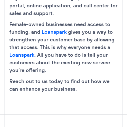
portal, online application, and call center for
sales and support.
Female-owned businesses need access to
funding, and
Loanspark
gives you a way to
strengthen your customer base by allowing
that access. This is why everyone needs a
Loanspark
. All you have to do is tell your
customers about the exciting new service
you’re offering.
Reach out to us today to find out how we
can enhance your business.