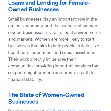
Loans and Lending for Female-
Owned Businesses
Small businesses play an important role in the
nation’s economy, and the success of women-
owned businesses is vital to local environments
and markets. Women are more likely to start
businesses that aim to help people in fields like
healthcare, education, and social assistance.
Their work directly influences their
communities, providing important services that
support neighborhoods and create a path to
financial stability.
The State of Women-Owned
Businesses