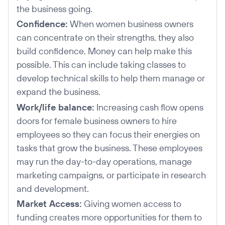
the business going.
Confidence:
When women business owners
can concentrate on their strengths, they also
build confidence. Money can help make this
possible. This can include taking classes to
develop technical skills to help them manage or
expand the business.
Work/life balance:
Increasing cash flow opens
doors for female business owners to hire
employees so they can focus their energies on
tasks that grow the business. These employees
may run the day-to-day operations, manage
marketing campaigns, or participate in research
and development.
Market Access:
Giving women access to
funding creates more opportunities for them to