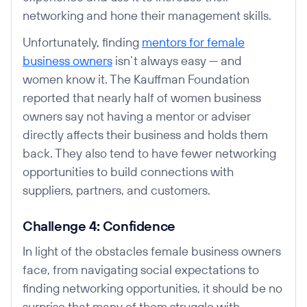
networking and hone their management skills.
Unfortunately, finding
mentors for female
business owners
isn’t always easy — and
women know it. The Kauffman Foundation
reported that nearly half of women business
owners say not having a mentor or adviser
directly affects their business and holds them
back. They also tend to have fewer networking
opportunities to build connections with
suppliers, partners, and customers.
Challenge 4: Confidence
In light of the obstacles female business owners
face, from navigating social expectations to
finding networking opportunities, it should be no
surprise that many of them struggle with