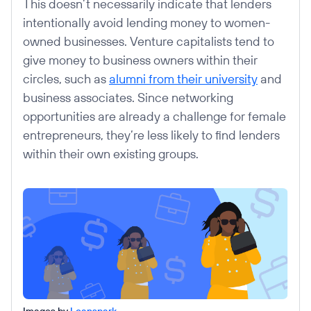
This doesn’t necessarily indicate that lenders
intentionally avoid lending money to women-
owned businesses. Venture capitalists tend to
give money to business owners within their
circles, such as
alumni from their university
and
business associates. Since networking
opportunities are already a challenge for female
entrepreneurs, they’re less likely to find lenders
within their own existing groups.
Images by
Loanspark