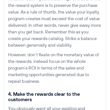
the reward system is to preserve the purchase
value. As a rule of thumb, the value your loyalty
program creates must exceed the cost of value
delivered. In other words, never give away more
than you get back. Remember this as you
create your rewards catalog. Strike a balance
between generosity and viability.
However, don’t fixate on the monetary value of
the rewards, instead focus on the whole
program’s ROI in terms of the sales and
marketing opportunities generated due to
repeat business.
4. Make the rewards clear to the
customers
You obviously want all your existing and