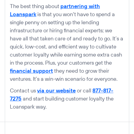
The best thing about
partnering with
Loanspark
is that you won't have to spend a
single penny on setting up the lending
infrastructure or hiring financial experts; we
have all that taken care of and ready to go. It’s a
quick, low-cost, and efficient way to cultivate
customer loyalty while earning some extra cash
in the process. Plus, your customers get the
financial support
they need to grow their
ventures. It’s a win-win scenario for everyone.
Contact us
via our website
or call
877-817-
7275
and start building customer loyalty the
Loanspark way.