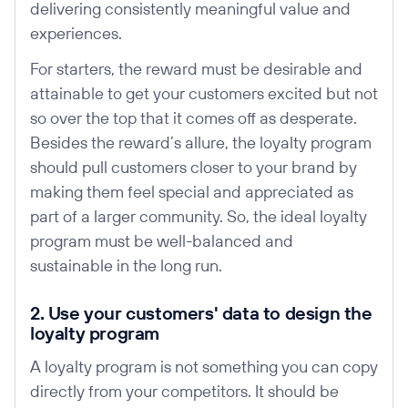
delivering consistently meaningful value and
experiences.
For starters, the reward must be desirable and
attainable to get your customers excited but not
so over the top that it comes off as desperate.
Besides the reward’s allure, the loyalty program
should pull customers closer to your brand by
making them feel special and appreciated as
part of a larger community. So, the ideal loyalty
program must be well-balanced and
sustainable in the long run.
2. Use your customers' data to design the
loyalty program
A loyalty program is not something you can copy
directly from your competitors. It should be