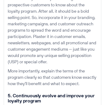
prospective customers to know about the
loyalty program. After all, it should be a bold
selling point. So, incorporate it in your branding,
marketing campaigns, and customer outreach
programs to spread the word and encourage
participation. Plaster it in customer emails,
newsletters, webpages, and all promotional and
customer engagement mediums — just like you
would promote any unique selling proposition
(USP) or special offer.
More importantly, explain the terms of the
program clearly so that customers know exactly
how they'll benefit and what to expect.
5. Continuously evolve and improve your
loyalty program