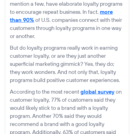
mention a few, have elaborate loyalty programs
to encourage repeat business. In fact,
more
than 90%
of U.S. companies connect with their
customers through loyalty programs in one way
or another.
But do loyalty programs really work in earning
customer loyalty, or are they just another
superficial marketing gimmick? Yes, they do;
they work wonders. And not only that, loyalty
programs build positive customer experiences.
According to the most recent
global survey
on
customer loyalty, 77% of customers said they
would likely stick to a brand with a loyalty
program. Another 70% said they would
recommend a brand with a good loyalty
program. Additionally, 63% of customers said