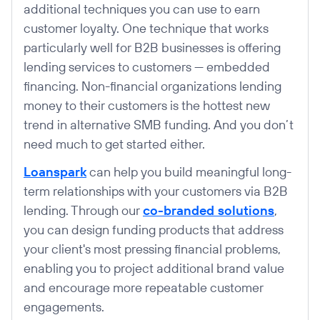
additional techniques you can use to earn
customer loyalty. One technique that works
particularly well for B2B businesses is offering
lending services to customers — embedded
financing. Non-financial organizations lending
money to their customers is the hottest new
trend in alternative SMB funding. And you don’t
need much to get started either.
Loanspark
can help you build meaningful long-
term relationships with your customers via B2B
lending. Through our
co-branded solutions
,
you can design funding products that address
your client's most pressing financial problems,
enabling you to project additional brand value
and encourage more repeatable customer
engagements.