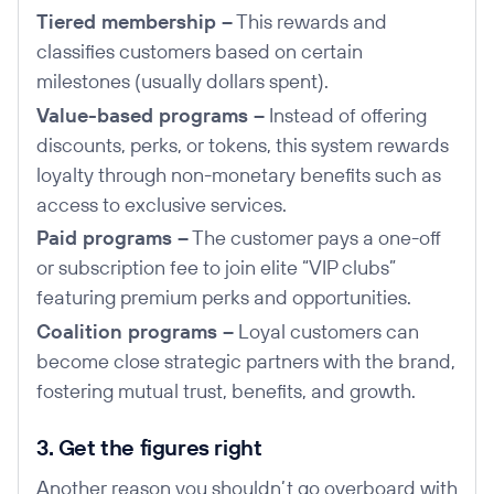
Tiered membership –
This rewards and
classifies customers based on certain
milestones (usually dollars spent).
Value-based programs –
Instead of offering
discounts, perks, or tokens, this system rewards
loyalty through non-monetary benefits such as
access to exclusive services.
Paid programs –
The customer pays a one-off
or subscription fee to join elite “VIP clubs”
featuring premium perks and opportunities.
Coalition programs –
Loyal customers can
become close strategic partners with the brand,
fostering mutual trust, benefits, and growth.
3. Get the figures right
Another reason you shouldn’t go overboard with