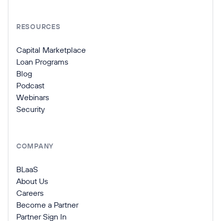
RESOURCES
Capital Marketplace
Loan Programs
Blog
Podcast
Webinars
Security
COMPANY
BLaaS
About Us
Careers
Become a Partner
Partner Sign In