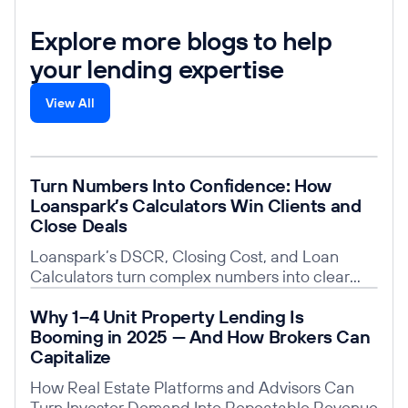
Explore more blogs to help
your lending expertise
View All
Read post
Turn Numbers Into Confidence: How
Loanspark’s Calculators Win Clients and
Close Deals
Loanspark’s DSCR, Closing Cost, and Loan
Calculators turn complex numbers into clear
insights, building trust, saving time, and giving
Read post
Why 1–4 Unit Property Lending Is
you a competitive edge.
Booming in 2025 — And How Brokers Can
Capitalize
How Real Estate Platforms and Advisors Can
Turn Investor Demand Into Repeatable Revenue