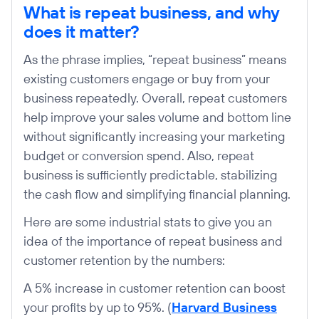
What is repeat business, and why
does it matter?
As the phrase implies, “repeat business” means
existing customers engage or buy from your
business repeatedly. Overall, repeat customers
help improve your sales volume and bottom line
without significantly increasing your marketing
budget or conversion spend. Also, repeat
business is sufficiently predictable, stabilizing
the cash flow and simplifying financial planning.
Here are some industrial stats to give you an
idea of the importance of repeat business and
customer retention by the numbers:
A 5% increase in customer retention can boost
your profits by up to 95%. (
Harvard Business