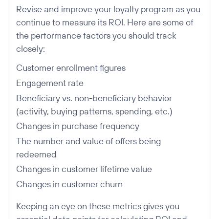
Revise and improve your loyalty program as you
continue to measure its ROI. Here are some of
the performance factors you should track
closely:
Customer enrollment figures
Engagement rate
Beneficiary vs. non-beneficiary behavior
(activity, buying patterns, spending, etc.)
Changes in purchase frequency
The number and value of offers being
redeemed
Changes in customer lifetime value
Changes in customer churn
Keeping an eye on these metrics gives you