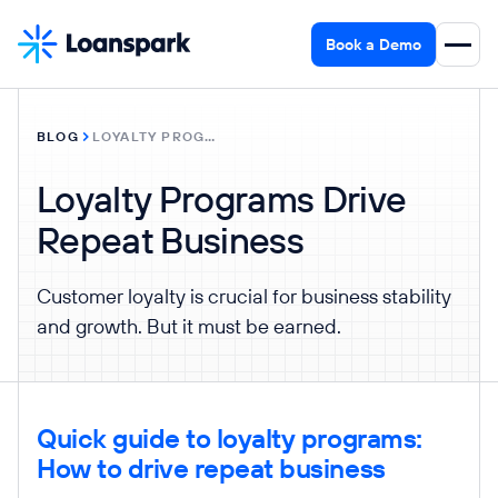
Book a Demo
BLOG
LOYALTY PROGRAMS DRIVE REPEAT BUSINESS
Loyalty Programs Drive
Repeat Business
Customer loyalty is crucial for business stability
and growth. But it must be earned.
Quick guide to loyalty programs:
How to drive repeat business