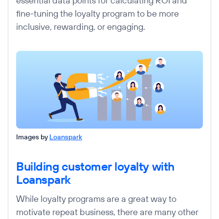
essential data points for calculating ROI and
fine-tuning the loyalty program to be more
inclusive, rewarding, or engaging.
Images by
Loanspark
Building customer loyalty with
Loanspark
While loyalty programs are a great way to
motivate repeat business, there are many other