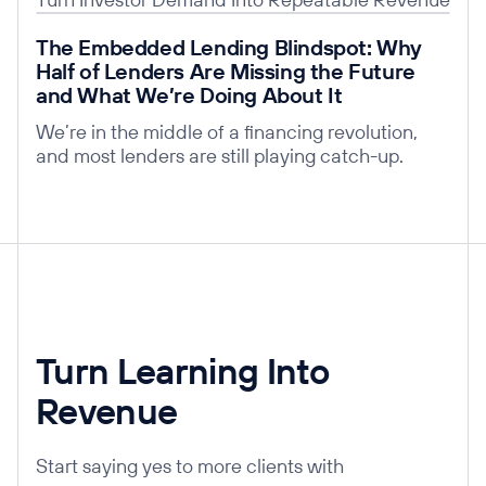
Read post
The Embedded Lending Blindspot: Why
Half of Lenders Are Missing the Future
and What We’re Doing About It
We’re in the middle of a financing revolution,
and most lenders are still playing catch-up.
Turn Learning Into
Revenue
Start saying yes to more clients with