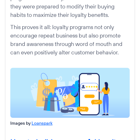
they were prepared to modify their buying
habits to maximize their loyalty benefits.
This proves it all: loyalty programs not only
encourage repeat business but also promote
brand awareness through word of mouth and
can even positively alter customer behavior.
Images by
Loanspark