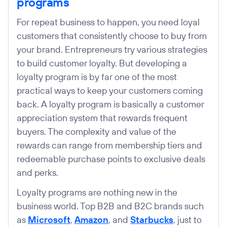
programs
For repeat business to happen, you need loyal
customers that consistently choose to buy from
your brand. Entrepreneurs try various strategies
to build customer loyalty. But developing a
loyalty program is by far one of the most
practical ways to keep your customers coming
back. A loyalty program is basically a customer
appreciation system that rewards frequent
buyers. The complexity and value of the
rewards can range from membership tiers and
redeemable purchase points to exclusive deals
and perks.
Loyalty programs are nothing new in the
business world. Top B2B and B2C brands such
as
Microsoft
,
Amazon
, and
Starbucks
, just to