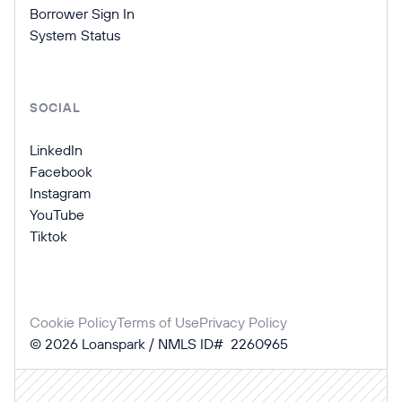
Borrower Sign In
System Status
SOCIAL
LinkedIn
Facebook
Instagram
YouTube
Tiktok
Cookie Policy
Terms of Use
Privacy Policy
©
2026
Loanspark / NMLS ID# 2260965