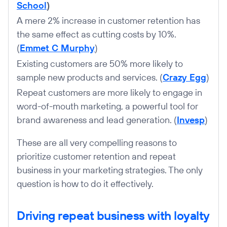
School
)
A mere 2% increase in customer retention has
the same effect as cutting costs by 10%.
(
Emmet C Murphy
)
Existing customers are 50% more likely to
sample new products and services. (
Crazy Egg
)
Repeat customers are more likely to engage in
word-of-mouth marketing, a powerful tool for
brand awareness and lead generation. (
Invesp
)
These are all very compelling reasons to
prioritize customer retention and repeat
business in your marketing strategies. The only
question is how to do it effectively.
Driving repeat business with loyalty