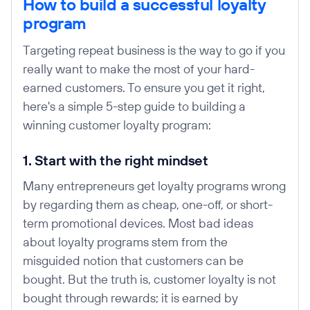
How to build a successful loyalty
program
Targeting repeat business is the way to go if you
really want to make the most of your hard-
earned customers. To ensure you get it right,
here's a simple 5-step guide to building a
winning customer loyalty program:
1. Start with the right mindset
Many entrepreneurs get loyalty programs wrong
by regarding them as cheap, one-off, or short-
term promotional devices. Most bad ideas
about loyalty programs stem from the
misguided notion that customers can be
bought. But the truth is, customer loyalty is not
bought through rewards; it is earned by