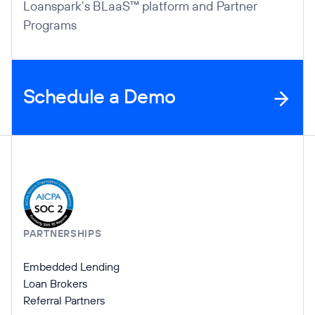
Loanspark’s BLaaS™ platform and Partner
Programs
Schedule a Demo
Company Information
PARTNERSHIPS
Embedded Lending
Loan Brokers
Referral Partners