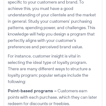
specific to your customers and brand. To
achieve this, you must have a good
understanding of your clientele and the market
in general. Study your customers’ purchasing
patterns, spending power, and challenges. This
knowledge will help you design a program that
perfectly aligns with your customer's
preferences and perceived brand value.
For instance, customer insight is vital in
selecting the ideal type of loyalty program.
There are many different ways to structure a
loyalty program; popular setups include the
following:
Point-based programs –
Customers earn
points with each purchase, which they can later
redeem for discounts or freebies.