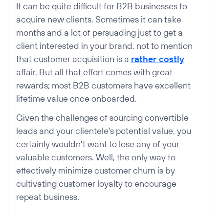
It can be quite difficult for B2B businesses to
acquire new clients. Sometimes it can take
months and a lot of persuading just to get a
client interested in your brand, not to mention
that customer acquisition is a
rather costly
affair. But all that effort comes with great
rewards; most B2B customers have excellent
lifetime value once onboarded.
Given the challenges of sourcing convertible
leads and your clientele's potential value, you
certainly wouldn't want to lose any of your
valuable customers. Well, the only way to
effectively minimize customer churn is by
cultivating customer loyalty to encourage
repeat business.